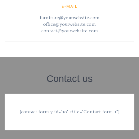
E-MAIL
furniture@yourwebsite.com
office@yourwebsite.com
contact@yourwebsite.com
Contact us
[contact-form-7 id="10" title="Contact form 1"]