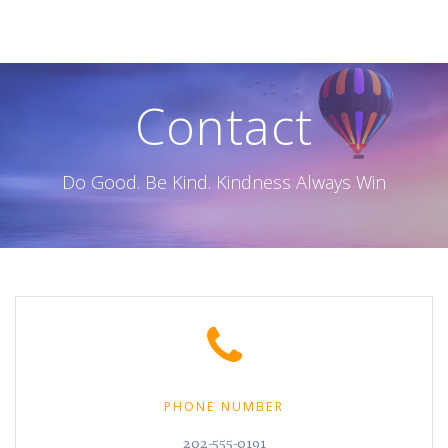
Skip
to
content
Contact
Do Good. Be Kind. Kindness Always Win
PHONE NUMBER
202-555-0191