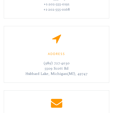
+1-202-555-0191
+1-202-555-0168
ADDRESS
(989) 727-4030
5509 Scott Rd
Hubbard Lake, Michigan(MI), 49747